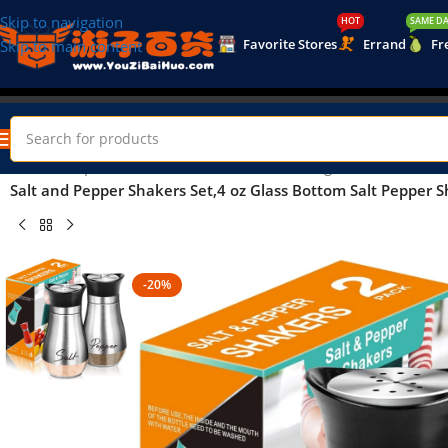
Skip to navigation
HOT
SAME DA
Favorite Stores
Errand
Fr
Skip to main content
Home
/
Shop
/
Home & Kitchen
/
Kitchen & Dining
/
Salt and Pepper Shakers Set,4 oz Glass Bottom Salt Pepper Sh
-20%