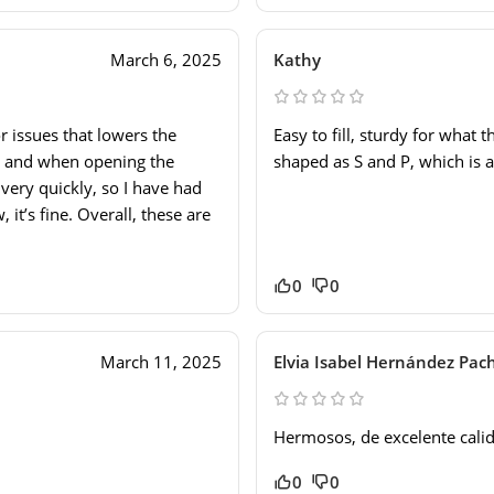
March 6, 2025
Kathy
 issues that lowers the
Easy to fill, sturdy for what 
ner and when opening the
shaped as S and P, which is a
t very quickly, so I have had
 it’s fine. Overall, these are
0
0
March 11, 2025
Elvia Isabel Hernández Pac
Hermosos, de excelente cali
0
0