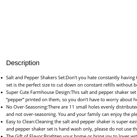
Description
Salt and Pepper Shakers Set:Don’t you hate constantly having to
set is the perfect size to cut down on constant refills without 
Super Cute Farmhouse Design:This salt and pepper shaker set 
“pepper” printed on them, so you don’t have to worry about hol
No Over-Seasoning:There are 11 small holes evenly distributed 
and not over-seasoning. You and your family can enjoy the pl
Easy to Clean:Cleaning the salt and pepper shaker is super easy
and pepper shaker set is hand wash only, please do not use t
The Gift of Flavor:Brighten your home or bring joy to lover wit