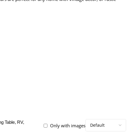
ng Table, RV,
Only with images