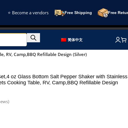
⭐ Become a vendors
Free Shipping
Free Retu
简体中文
e, RV, Camp,BBQ Refillable Design (Silver)
et,4 oz Glass Bottom Salt Pepper Shaker with Stainless
gets Cooking Table, RV, Camp,BBQ Refillable Design
iews)