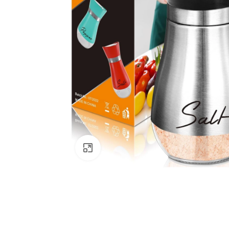
Click to enlarge