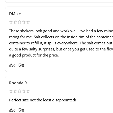
DMike
These shakers look good and work well. I’ve had a few minor
rating for me. Salt collects on the inside rim of the contai
container to refill it, it spills everywhere. The salt comes ou
quite a few salty surprises, but once you get used to the flow,
a good product for the price.
0
0
Rhonda R.
Perfect size not the least disappointed!
0
0