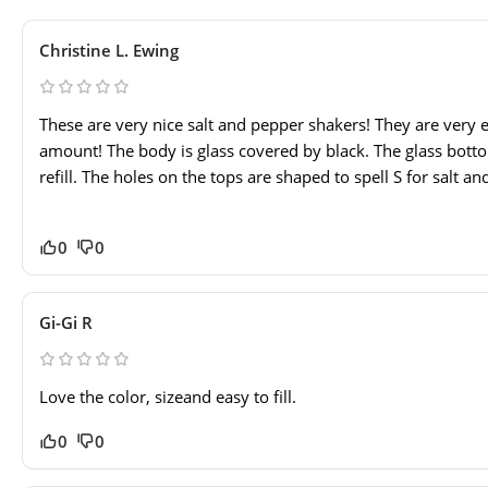
Christine L. Ewing
These are very nice salt and pepper shakers! They are very e
amount! The body is glass covered by black. The glass bot
refill. The holes on the tops are shaped to spell S for salt an
0
0
Gi-Gi R
Love the color, sizeand easy to fill.
0
0