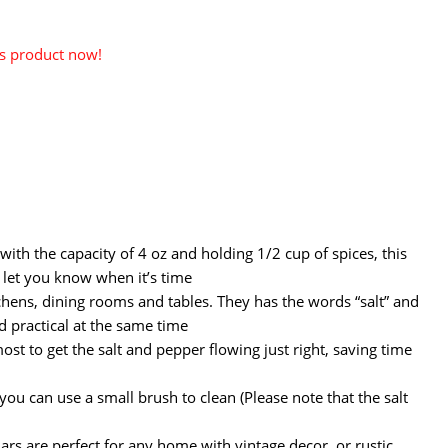
is product now!
with the capacity of 4 oz and holding 1/2 cup of spices, this
l let you know when it’s time
hens, dining rooms and tables. They has the words “salt” and
d practical at the same time
st to get the salt and pepper flowing just right, saving time
you can use a small brush to clean (Please note that the salt
ars are perfect for any home with vintage decor, or rustic