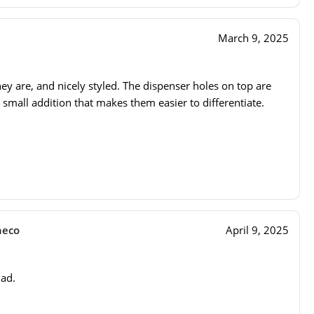
March 9, 2025
they are, and nicely styled. The dispenser holes on top are
 small addition that makes them easier to differentiate.
heco
April 9, 2025
dad.