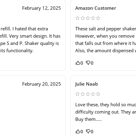
February 12, 2025
Amazon Customer
fill. I hated that extra
These salt and pepper shaker
fill. Very smart design. It has
However, when you remove the
pe S and P. Shaker quality is
that falls out from where it 
its functionality.
Also, the amount dispensed w
0
0
February 20, 2025
Julie Naab
Love these, they hold so muc
difficulty coming out. They a
Buy them…..
0
0