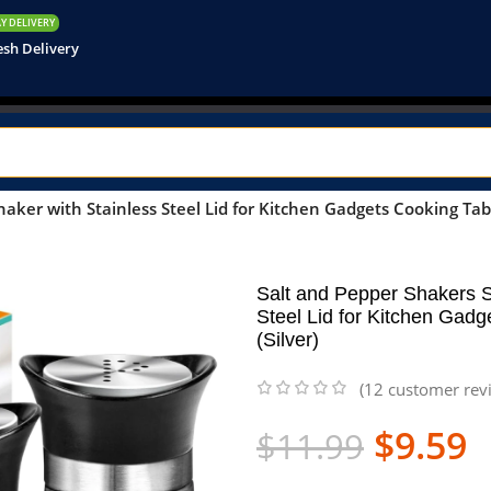
Y DELIVERY
esh Delivery
aker with Stainless Steel Lid for Kitchen Gadgets Cooking Tabl
Salt and Pepper Shakers S
Steel Lid for Kitchen Gad
(Silver)
(
12
customer rev
$
9.59
$
11.99