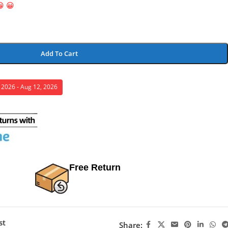
😀 😀
Add To Cart
, 2026 - Aug 12, 2026
Free Return
st
Share: