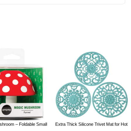
room – Foldable Small
Extra Thick Silicone Trivet Mat for Hot
nel with Wide Mouth for
Dishes, Hot Pots and Pans, Pot