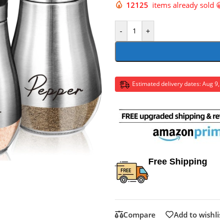
12125
items already sold 
-
+
Estimated delivery dates: Aug 9
Free Shipping
Compare
Add to wishli