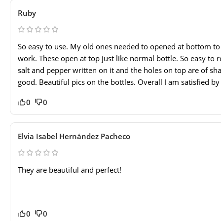
Ruby
So easy to use. My old ones needed to opened at bottom to re
work. These open at top just like normal bottle. So easy to re
salt and pepper written on it and the holes on top are of sha
good. Beautiful pics on the bottles. Overall I am satisfied by 
0
0
Elvia Isabel Hernández Pacheco
They are beautiful and perfect!
0
0