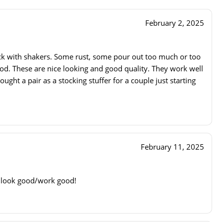
February 2, 2025
ck with shakers. Some rust, some pour out too much or too
good. These are nice looking and good quality. They work well
ought a pair as a stocking stuffer for a couple just starting
February 11, 2025
, look good/work good!