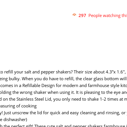
297
People watching th
 refill your salt and pepper shakers? Their size about 4.3”x 1.6″, 
being bulky. When you do have to refill, the clear glass bottom wil
comes in a Refillable Design for modern and farmhouse style kitc
ding the wrong shaker when using it. It is pleasing to the eye an
on the Stainless Steel Lid, you only need to shake 1-2 times at mo
easuring of cooking
! Just unscrew the lid for quick and easy cleaning and rinsing, or 
he dishwasher)
h the perfect gift! These cute salt and pepper shakers farmhouse j