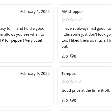
February 1, 2025
MA shopper
asy to fill and hold a good
I haven’t always had good lu
tom allows you see when to
little, some just don’t look 
d P for pepper! Very cute!
too. I liked them so much, I b
out.
0
0
February 9, 2025
Tempus
Good price at the time % off
0
0