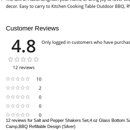
decor. Easy to carry to Kitchen Cooking Table Outdoor BBQ, 
Customer Reviews
4.8
Only logged in customers who have purchase
12 reviews
10
2
0
0
0
12 reviews for
Salt and Pepper Shakers Set,4 oz Glass Bottom Sal
Camp,BBQ Refillable Design (Silver)