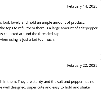
February 14, 2025
s look lovely and hold an ample amount of product.
 tops to refill them there is a large amount of salt/pepper
has collected around the threaded cap.
hen using is just a tad too much.
February 22, 2025
h in them. They are sturdy and the salt and pepper has no
re well designed, super cute and easy to hold and shake.