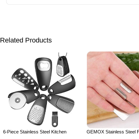
Related Products
6-Piece Stainless Steel Kitchen
GEMOX Stainless Steel F
Gadgets Set – Cheese Grater, Peeler,
for Slicing – Cutting Prote