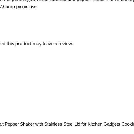
RV,Camp picnic use
d this product may leave a review.
t Pepper Shaker with Stainless Steel Lid for Kitchen Gadgets Cooki