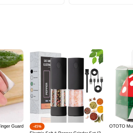
inger Guard
OTOTO Mush
-45%
ctor to Avoid
Kitchen Fun