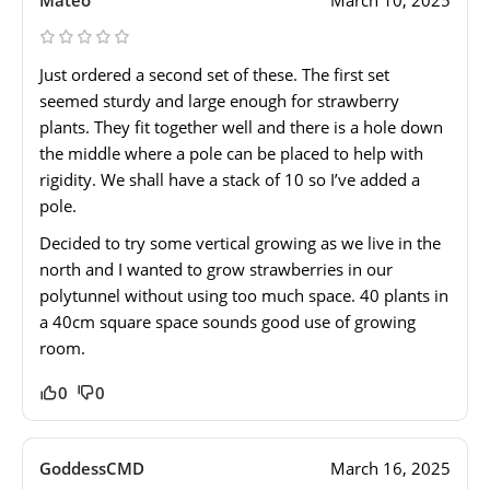
Mateo
March 10, 2025
Just ordered a second set of these. The first set
seemed sturdy and large enough for strawberry
plants. They fit together well and there is a hole down
the middle where a pole can be placed to help with
rigidity. We shall have a stack of 10 so I’ve added a
pole.
Decided to try some vertical growing as we live in the
north and I wanted to grow strawberries in our
polytunnel without using too much space. 40 plants in
a 40cm square space sounds good use of growing
room.
0
0
GoddessCMD
March 16, 2025