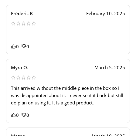
Frédéric B
February 10, 2025
0
0
Myra O.
March 5, 2025
This arrived without the middle piece in the box so I
was disappointed about it. I never sent it back but still
do plan on using it. It is a good product.
0
0