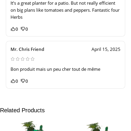
It’s a great planter for a patio. But not really efficient
on big plans like tomatoes and peppers. Fantastic four
Herbs
0
0
Mr. Chris Friend
April 15, 2025
Bon produit mais un peu cher tout de même
0
0
Related Products