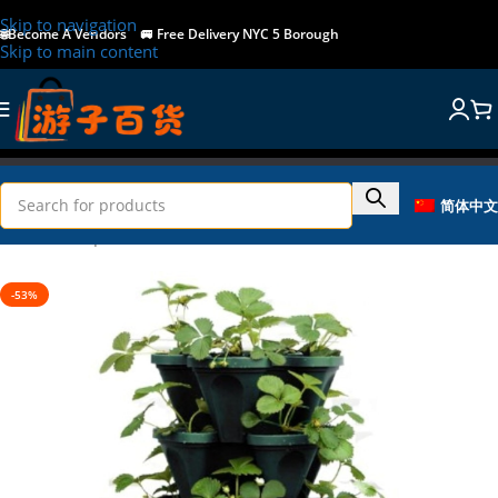
Skip to navigation
🌐Become A Vendors
🚐
Free Delivery NYC 5 Borough
Skip to main content
简体中文
Home
/
Shop
/
Home & Garden
-53%