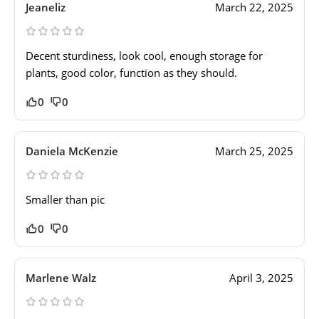
Jeaneliz
March 22, 2025
Decent sturdiness, look cool, enough storage for
plants, good color, function as they should.
0
0
Daniela McKenzie
March 25, 2025
Smaller than pic
0
0
Marlene Walz
April 3, 2025