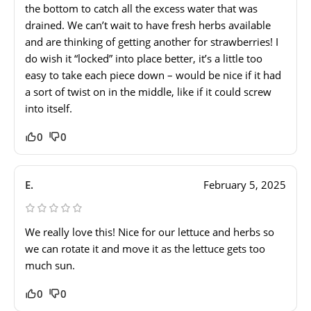
the bottom to catch all the excess water that was
drained. We can’t wait to have fresh herbs available
and are thinking of getting another for strawberries! I
do wish it “locked” into place better, it’s a little too
easy to take each piece down – would be nice if it had
a sort of twist on in the middle, like if it could screw
into itself.
0
0
E.
February 5, 2025
We really love this! Nice for our lettuce and herbs so
we can rotate it and move it as the lettuce gets too
much sun.
0
0