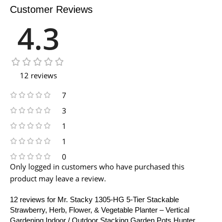
Customer Reviews
4.3
12 reviews
7
3
1
1
0
Only logged in customers who have purchased this
product may leave a review.
12 reviews for
Mr. Stacky 1305-HG 5-Tier Stackable
Strawberry, Herb, Flower, & Vegetable Planter – Vertical
Gardening Indoor / Outdoor Stacking Garden Pots Hunter