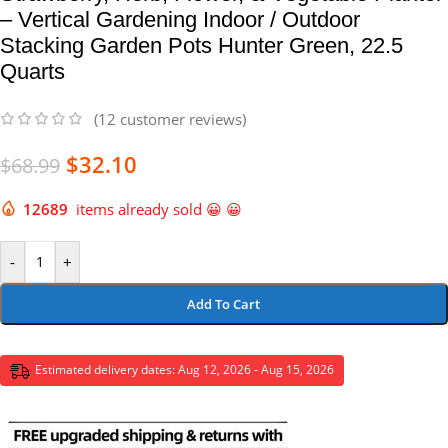
– Vertical Gardening Indoor / Outdoor
Stacking Garden Pots Hunter Green, 22.5
Quarts
(
12
customer reviews)
$
32.10
$
68.99
12689
items already sold 😀 😀
-
+
Add To Cart
Estimated delivery dates: Aug 12, 2026 - Aug 15, 2026