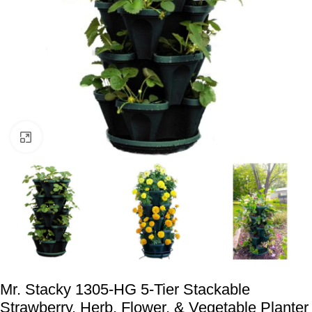
Click to enlarge
Mr. Stacky 1305-HG 5-Tier Stackable
Strawberry, Herb, Flower, & Vegetable Planter