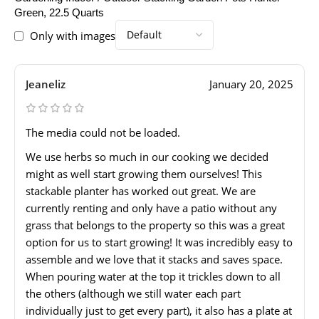
Green, 22.5 Quarts
Only with images
Jeaneliz
January 20, 2025
The media could not be loaded.
We use herbs so much in our cooking we decided
might as well start growing them ourselves! This
stackable planter has worked out great. We are
currently renting and only have a patio without any
grass that belongs to the property so this was a great
option for us to start growing! It was incredibly easy to
assemble and we love that it stacks and saves space.
When pouring water at the top it trickles down to all
the others (although we still water each part
individually just to get every part), it also has a plate at