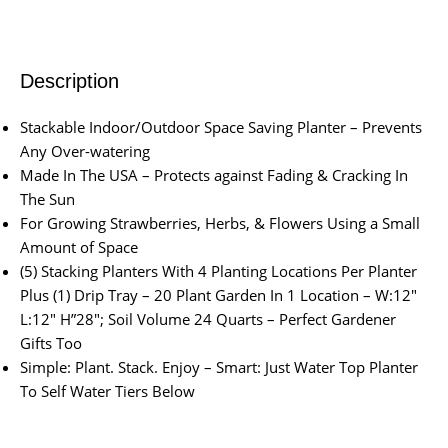
Description
Stackable Indoor/Outdoor Space Saving Planter – Prevents
Any Over-watering
Made In The USA – Protects against Fading & Cracking In
The Sun
For Growing Strawberries, Herbs, & Flowers Using a Small
Amount of Space
(5) Stacking Planters With 4 Planting Locations Per Planter
Plus (1) Drip Tray – 20 Plant Garden In 1 Location – W:12″
L:12″ H”28″; Soil Volume 24 Quarts – Perfect Gardener
Gifts Too
Simple: Plant. Stack. Enjoy – Smart: Just Water Top Planter
To Self Water Tiers Below