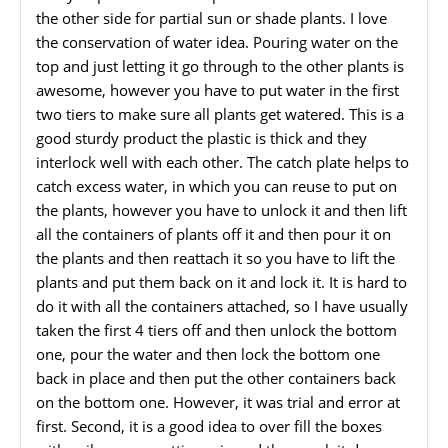
the other side for partial sun or shade plants. I love
the conservation of water idea. Pouring water on the
top and just letting it go through to the other plants is
awesome, however you have to put water in the first
two tiers to make sure all plants get watered. This is a
good sturdy product the plastic is thick and they
interlock well with each other. The catch plate helps to
catch excess water, in which you can reuse to put on
the plants, however you have to unlock it and then lift
all the containers of plants off it and then pour it on
the plants and then reattach it so you have to lift the
plants and put them back on it and lock it. It is hard to
do it with all the containers attached, so I have usually
taken the first 4 tiers off and then unlock the bottom
one, pour the water and then lock the bottom one
back in place and then put the other containers back
on the bottom one. However, it was trial and error at
first. Second, it is a good idea to over fill the boxes