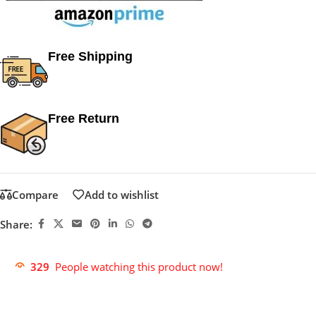
Free Shipping
Free Return
Compare
Add to wishlist
Share:
329
People watching this product now!