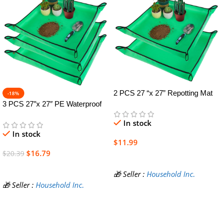
2 PCS 27 “x 27” Repotting Mat
-18%
for Indoor Plant Transplanting
3 PCS 27″x 27″ PE Waterproof
and Mess Control Thickened
Indoor & Outdoor Potting Mat,
In stock
Waterproof Potting Tray Foldable
Green, 27″ x 27″
In stock
Succulent Potting Mat Portable
$
11.99
Gardening Mat Green
$
16.79
$
20.39
Add To Cart
Add To Cart
🎁 Seller :
Household Inc.
🎁 Seller :
Household Inc.