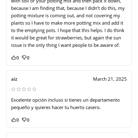
with soil or your potting mix and then pack it down,
because I am finding that, because I didn’t do this, my
potting mixture is coming out, and not covering my
plants so I have to make more potting mix and add it
to the emptying pots. I hope that this helps. I do think
it would be great for strawberries, but again the sun
issue is the only thing I want people to be aware of.
0
0
aiz
March 21, 2025
Excelente opción incluso si tienes un departamento
pequeño y quieres hacer tu huerto casero.
0
0