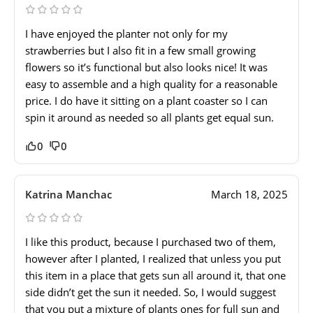
I have enjoyed the planter not only for my
strawberries but I also fit in a few small growing
flowers so it’s functional but also looks nice! It was
easy to assemble and a high quality for a reasonable
price. I do have it sitting on a plant coaster so I can
spin it around as needed so all plants get equal sun.
0
0
Katrina Manchac
March 18, 2025
I like this product, because I purchased two of them,
however after I planted, I realized that unless you put
this item in a place that gets sun all around it, that one
side didn’t get the sun it needed. So, I would suggest
that you put a mixture of plants ones for full sun and