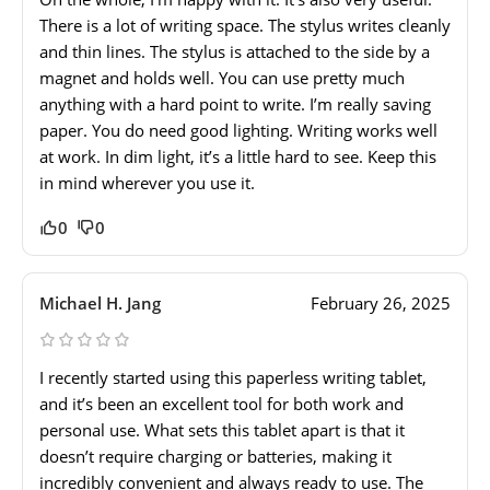
There is a lot of writing space. The stylus writes cleanly
and thin lines. The stylus is attached to the side by a
magnet and holds well. You can use pretty much
anything with a hard point to write. I’m really saving
paper. You do need good lighting. Writing works well
at work. In dim light, it’s a little hard to see. Keep this
in mind wherever you use it.
0
0
Michael H. Jang
February 26, 2025
I recently started using this paperless writing tablet,
and it’s been an excellent tool for both work and
personal use. What sets this tablet apart is that it
doesn’t require charging or batteries, making it
incredibly convenient and always ready to use. The