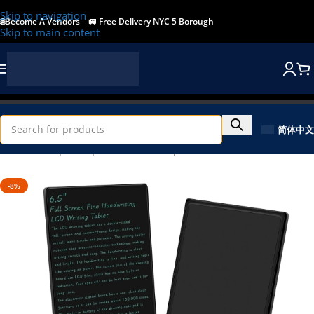
Skip to navigation
🌐Become A Vendors
🚐
Free Delivery NYC 5 Borough
Skip to main content
简体中文
Home
/
Shop
/
Computer & Office
/
Input Devices
-8%