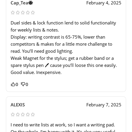
Cap_Tea🐝
February 4, 2025
Duel sides & lock function lend to solid functionality
for weekly lists & notes.
Display: writing contrast is 65-75%, lower than
competitors & makes for a little more challenge to
read. You’ll need good lighting.
Weak Magnet for the stylus; get a rubber band or a
spare stylus pen 🖊️ cause you’ll loose this one easily.
Good value. Inexpensive.
0
0
ALEXIS
February 7, 2025
I need to write lists at work, so I want a writing pad.
On the whole, I’m happy with it. It’s also very useful.