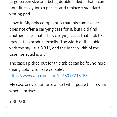
large screen size and being double-sided – that it can
both fit easily into a pocket and replace a standard
writing pad.
I love it. My only complaint is that this same seller
does not offer a carrying case for it, but I did find
another seller that offers carrying cases that look like
they fit this product exactly. The width of this tablet
with the stylus is 3.31″, and the inner width of the
case I selected is 3.5″.
The case I picked out for this tablet can be found here
(many color choices available):
https://www.amazon.com/dp/B07XZ13TRR
My case arrives tomorrow, so I will update this review
when it arrives.
0
0