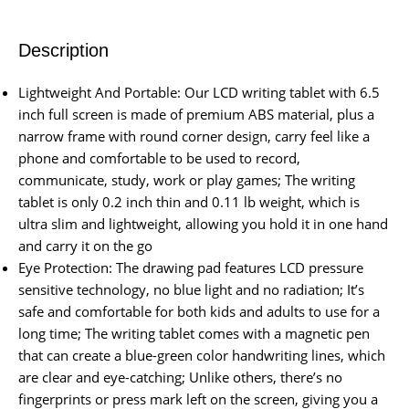
Description
Lightweight And Portable: Our LCD writing tablet with 6.5
inch full screen is made of premium ABS material, plus a
narrow frame with round corner design, carry feel like a
phone and comfortable to be used to record,
communicate, study, work or play games; The writing
tablet is only 0.2 inch thin and 0.11 lb weight, which is
ultra slim and lightweight, allowing you hold it in one hand
and carry it on the go
Eye Protection: The drawing pad features LCD pressure
sensitive technology, no blue light and no radiation; It’s
safe and comfortable for both kids and adults to use for a
long time; The writing tablet comes with a magnetic pen
that can create a blue-green color handwriting lines, which
are clear and eye-catching; Unlike others, there’s no
fingerprints or press mark left on the screen, giving you a