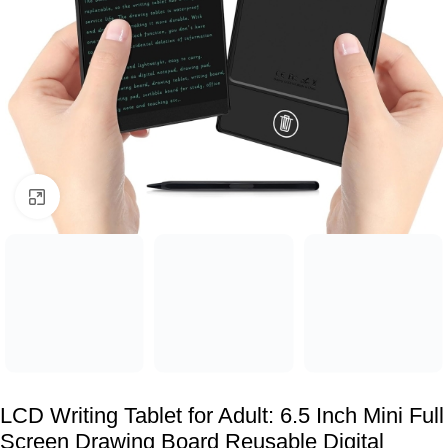
Click to enlarge
LCD Writing Tablet for Adult: 6.5 Inch Mini Full
Screen Drawing Board Reusable Digital