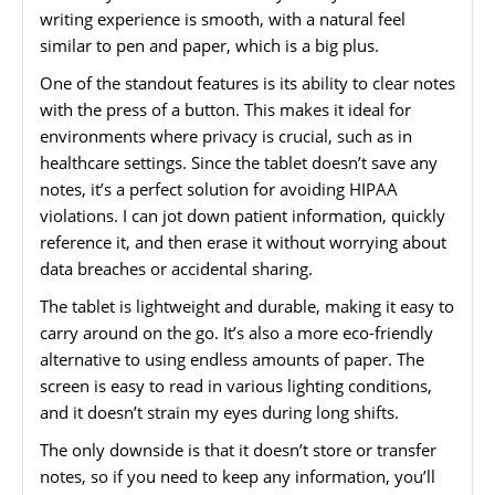
writing experience is smooth, with a natural feel
similar to pen and paper, which is a big plus.
One of the standout features is its ability to clear notes
with the press of a button. This makes it ideal for
environments where privacy is crucial, such as in
healthcare settings. Since the tablet doesn’t save any
notes, it’s a perfect solution for avoiding HIPAA
violations. I can jot down patient information, quickly
reference it, and then erase it without worrying about
data breaches or accidental sharing.
The tablet is lightweight and durable, making it easy to
carry around on the go. It’s also a more eco-friendly
alternative to using endless amounts of paper. The
screen is easy to read in various lighting conditions,
and it doesn’t strain my eyes during long shifts.
The only downside is that it doesn’t store or transfer
notes, so if you need to keep any information, you’ll