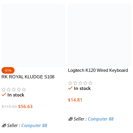
Logitech K120 Wired Keyboard
-51%
for Windows, Plug and Play, Full-
RK ROYAL KLUDGE S108
Size, Spill-Resistant, Curved
Typewriter Keyboard, Retro
In stock
Space Bar, Compatible with PC,
Mechanical Gaming Keyboard
In stock
Laptop – Black
Wired 108 Keys with RGB
$
14.81
Backlit Sidelight, Detachable
$
56.63
$
115.00
Wrist Rest, Round Keycaps
Add To Cart
Blue Switches – Black
Add To Cart
🎁 Seller :
Computer 88
🎁 Seller :
Computer 88