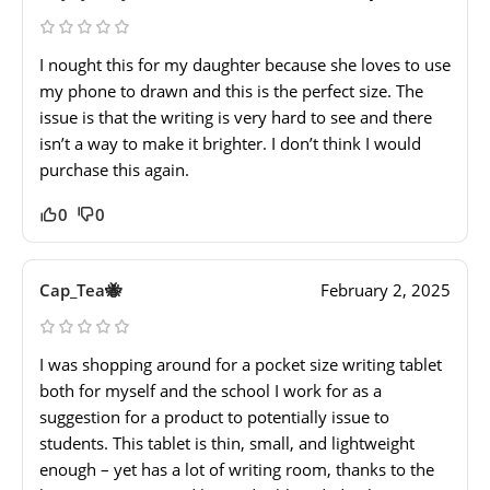
I nought this for my daughter because she loves to use
my phone to drawn and this is the perfect size. The
issue is that the writing is very hard to see and there
isn’t a way to make it brighter. I don’t think I would
purchase this again.
0
0
Cap_Tea🐝
February 2, 2025
I was shopping around for a pocket size writing tablet
both for myself and the school I work for as a
suggestion for a product to potentially issue to
students. This tablet is thin, small, and lightweight
enough – yet has a lot of writing room, thanks to the