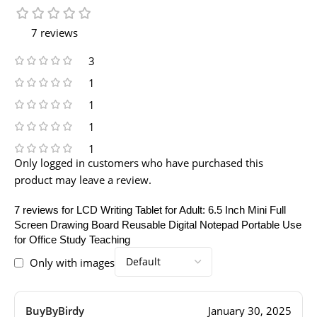
7 reviews
3
1
1
1
1
Only logged in customers who have purchased this
product may leave a review.
7 reviews for
LCD Writing Tablet for Adult: 6.5 Inch Mini Full
Screen Drawing Board Reusable Digital Notepad Portable Use
for Office Study Teaching
Only with images
BuyByBirdy
January 30, 2025