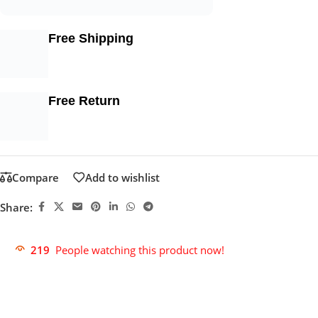
Free Shipping
Free Return
Compare
Add to wishlist
Share:
219
People watching this product now!