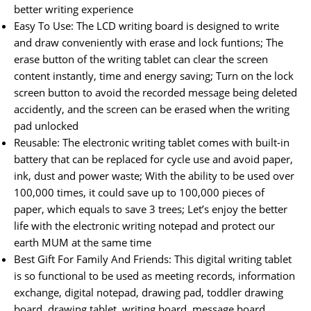
better writing experience
Easy To Use: The LCD writing board is designed to write
and draw conveniently with erase and lock funtions; The
erase button of the writing tablet can clear the screen
content instantly, time and energy saving; Turn on the lock
screen button to avoid the recorded message being deleted
accidently, and the screen can be erased when the writing
pad unlocked
Reusable: The electronic writing tablet comes with built-in
battery that can be replaced for cycle use and avoid paper,
ink, dust and power waste; With the ability to be used over
100,000 times, it could save up to 100,000 pieces of
paper, which equals to save 3 trees; Let’s enjoy the better
life with the electronic writing notepad and protect our
earth MUM at the same time
Best Gift For Family And Friends: This digital writing tablet
is so functional to be used as meeting records, information
exchange, digital notepad, drawing pad, toddler drawing
board, drawing tablet, writing board, message board,