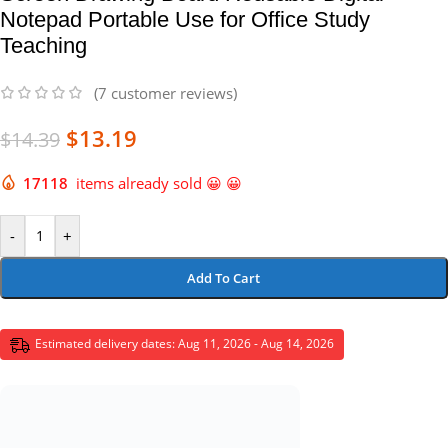
Notepad Portable Use for Office Study
Teaching
(
7
customer reviews)
$
13.19
$
14.39
17118
items already sold 😀 😀
-
+
Add To Cart
Estimated delivery dates: Aug 11, 2026 - Aug 14, 2026