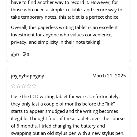
have to find another way to record it. However, for
those who need a simple, reliable, and secure way to
take temporary notes, this tablet is a perfect choice.
Overall, this paperless writing tablet is an excellent
investment for anyone who values convenience,
privacy, and simplicity in their note taking!
0
0
joyjoyhappyjoy
March 21, 2025
I use the LCD writing tablet for work. Unfortunately,
they only last a couple of months before the “ink”
starts to appear smudged and the writing becomes
illegible. I bought four of these tablets over the course
of 6 months. I tried changing the battery and
swapping out an old stylus pen with a new stylus pen.