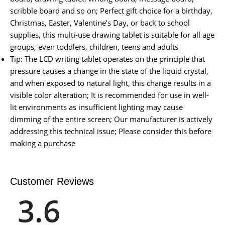
scribble board and so on; Perfect gift choice for a birthday,
Christmas, Easter, Valentine’s Day, or back to school
supplies, this multi-use drawing tablet is suitable for all age
groups, even toddlers, children, teens and adults
Tip: The LCD writing tablet operates on the principle that
pressure causes a change in the state of the liquid crystal,
and when exposed to natural light, this change results in a
visible color alteration; It is recommended for use in well-
lit environments as insufficient lighting may cause
dimming of the entire screen; Our manufacturer is actively
addressing this technical issue; Please consider this before
making a purchase
Customer Reviews
3.6