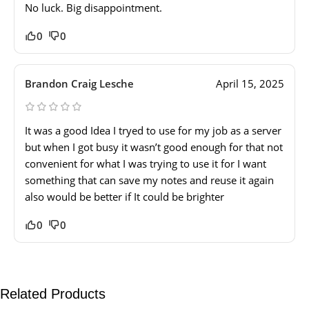
No luck. Big disappointment.
0
0
Brandon Craig Lesche
April 15, 2025
It was a good Idea I tryed to use for my job as a server
but when I got busy it wasn’t good enough for that not
convenient for what I was trying to use it for I want
something that can save my notes and reuse it again
also would be better if It could be brighter
0
0
Related Products